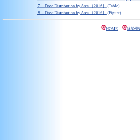
７．Dose Distribution by Area ｛2016｝
(Table)
８．Dose Distribution by Area ｛2016｝
(Figure)
HOME
除染登