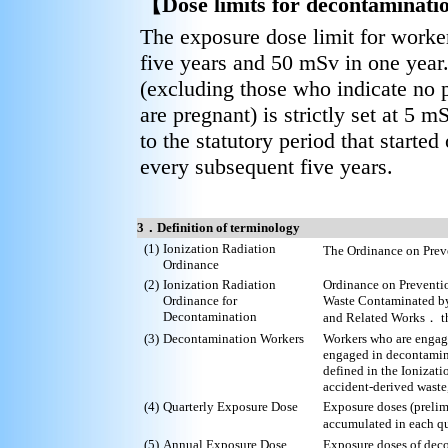
【Dose limits for decontaminati
The exposure dose limit for worker
five years and 50 mSv in one year
(excluding those who indicate no 
are pregnant) is strictly set at 5 
to the statutory period that start
every subsequent five years.
3．Definition of terminology
(1)
Ionization Radiation
The Ordinance on Prev
Ordinance
(2)
Ionization Radiation
Ordinance on Preventio
Ordinance for
Waste Contaminated by
Decontamination
and Related Works． th
(3)
Decontamination Workers
Workers who are engag
engaged in decontamina
defined in the Ionizat
accident-derived waste,
(4)
Quarterly Exposure Dose
Exposure doses (preli
accumulated in each q
(5)
Annual Exposure Dose
Exposure doses of dec