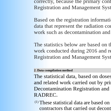
correctly, because the primary con
Registration and Management System
Based on the registration informat
data that represent the radiation c
work such as decontamination and 
The statistics below are based on 
work conducted during 2016 and re
Registration and Management Sys
2. Data compilation method
The statistical data, based on dos
and related work carried out by pri
Decontamination Registration an
RADREC.
(1)
These statistical data are based o
contractors that carried out decon