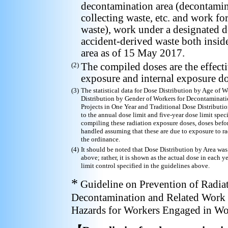
decontamination area (decontamina
collecting waste, etc. and work f
waste), work under a designated d
accident-derived waste both insid
area as of 15 May 2017.
(2)
The compiled doses are the effectiv
exposure and internal exposure do
(3)
The statistical data for Dose Distribution by Age of
Distribution by Gender of Workers for Decontaminati
Projects in One Year and Traditional Dose Distributi
to the annual dose limit and five-year dose limit spe
compiling these radiation exposure doses, doses befor
handled assuming that these are due to exposure to r
the ordinance.
(4)
It should be noted that Dose Distribution by Area was
above; rather, it is shown as the actual dose in each y
limit control specified in the guidelines above.
*
Guideline on Prevention of Radia
Decontamination and Related Work 
Hazards for Workers Engaged in Wo