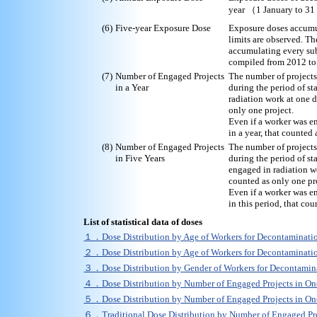
year （1 January to 3
(6)
Five-year Exposure Dose
Exposure doses accumul
limits are observed. Th
accumulating every sub
compiled from 2012 to
(7)
Number of Engaged Projects
The number of projects
in a Year
during the period of st
radiation work at one d
only one project.
Even if a worker was e
in a year, that counted 
(8)
Number of Engaged Projects
The number of projects
in Five Years
during the period of st
engaged in radiation wo
counted as only one pr
Even if a worker was e
in this period, that co
List of statistical data of doses
１．Dose Distribution by Age of Workers for Decontamina
２．Dose Distribution by Age of Workers for Decontamina
３．Dose Distribution by Gender of Workers for Decontam
４．Dose Distribution by Number of Engaged Projects in 
５．Dose Distribution by Number of Engaged Projects in 
６．
Traditional Dose Distribution by Number of Engaged P