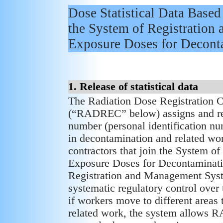
Dose Statistical Data Based
the System of Registration
Exposure Doses for Decont
1. Release of statistical data
The Radiation Dose Registration Ce
(“RADREC” below) assigns and regi
number (personal identification 
in decontamination and related wo
contractors that join the System 
Exposure Doses for Decontaminat
Registration and Management Sys
systematic regulatory control over
if workers move to different areas
related work, the system allows